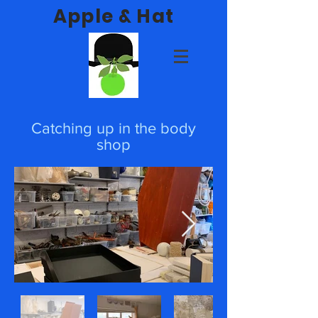
Apple & Hat
Catching up in the body
shop