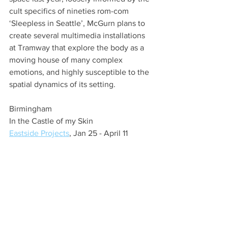
cult specifics of nineties rom-com 
‘Sleepless in Seattle’, McGurn plans to 
create several multimedia installations 
at Tramway that explore the body as a 
moving house of many complex 
emotions, and highly susceptible to the 
spatial dynamics of its setting.
Birmingham
In the Castle of my Skin
Eastside Projects
, Jan 25 - April 11