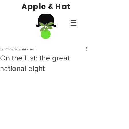
Apple & Hat
Jan 11, 2020
6 min read
On the List: the great
national eight