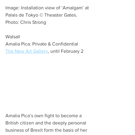
Image: Installation view of ‘Amalgam’ at 
Palais de Tokyo © Theaster Gates. 
Photo: Chris Strong
Walsall
Amalia Pica: Private & Confidential
The New Art Gallery
, until February 2
Amalia Pica’s own fight to become a 
British citizen and the deeply personal 
business of Brexit form the basis of her 