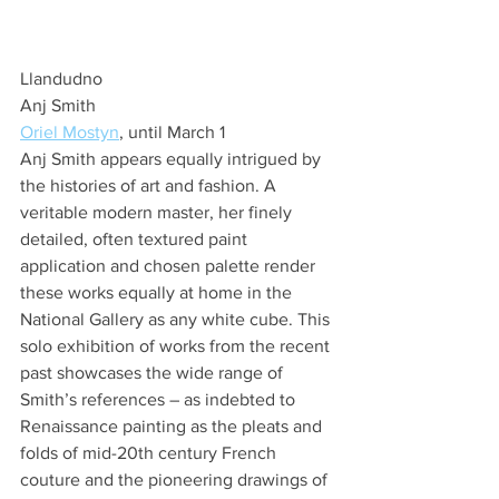
Llandudno
Anj Smith
Oriel Mostyn
, until March 1
Anj Smith appears equally intrigued by 
the histories of art and fashion. A 
veritable modern master, her finely 
detailed, often textured paint 
application and chosen palette render 
these works equally at home in the 
National Gallery as any white cube. This 
solo exhibition of works from the recent 
past showcases the wide range of 
Smith’s references – as indebted to 
Renaissance painting as the pleats and 
folds of mid-20th century French 
couture and the pioneering drawings of 