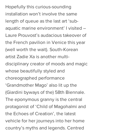
Hopefully this curious-sounding 
installation won’t involve the same 
length of queue as the last art ‘sub-
aquatic marine environment’ I visited – 
Laure Prouvost’s audacious takeover of 
the French pavilion in Venice this year 
(well worth the wait). South-Korean 
artist Zadie Xa is another multi-
disciplinary creator of moods and magic 
whose beautifully styled and 
choreographed performance 
‘Grandmother Mago’ also lit up the 
(Giardini byways of the) 58th Biennale. 
The eponymous granny is the central 
protagonist of ‘Child of Magohalmi and 
the Echoes of Creation’, the latest 
vehicle for her journeys into her home 
country’s myths and legends. Centred 