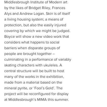
Middlesbrough Institute of Modern art 
by the likes of Bridget Riley, Frances 
Alys and Andrew Logan. Skin is of itself 
a living housing system; a means of 
protection, but also the easily injured 
covering by which we might be judged. 
Boyce will show a new video work that 
considers what happens to social 
barriers when disparate groups of 
people are brought together – 
culminating in a performance of variably 
skating characters with ukuleles. A 
central structure will be built to host 
many of the works in the exhibition, 
made from a material based on the 
mineral pyrite, or ‘Fool’s Gold’. The 
project will be reconfigured for display 
at Middlesbrough’s MIMA this summer.