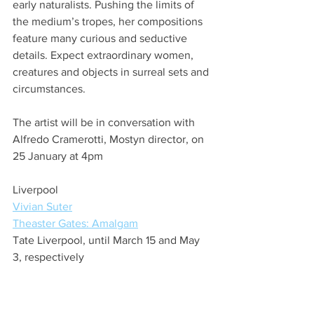
early naturalists. Pushing the limits of 
the medium’s tropes, her compositions 
feature many curious and seductive 
details. Expect extraordinary women, 
creatures and objects in surreal sets and 
circumstances.
The artist will be in conversation with 
Alfredo Cramerotti, Mostyn director, on 
25 January at 4pm
Liverpool
Vivian Suter
Theaster Gates: Amalgam
Tate Liverpool, until March 15 and May 
3, respectively