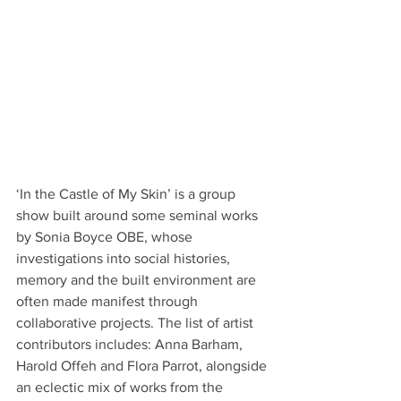
‘In the Castle of My Skin’ is a group 
show built around some seminal works 
by Sonia Boyce OBE, whose 
investigations into social histories, 
memory and the built environment are 
often made manifest through 
collaborative projects. The list of artist 
contributors includes: Anna Barham, 
Harold Offeh and Flora Parrot, alongside 
an eclectic mix of works from the 