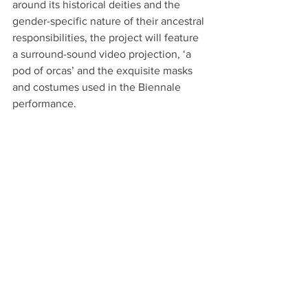
around its historical deities and the 
gender-specific nature of their ancestral 
responsibilities, the project will feature 
a surround-sound video projection, ‘a 
pod of orcas’ and the exquisite masks 
and costumes used in the Biennale 
performance. 
Sheffield
Phoebe Davies – Points of Rupture
Site Gallery
, Feb 21 – May 17