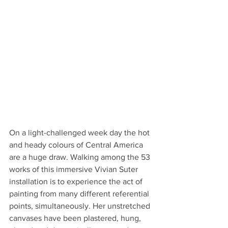
On a light-challenged week day the hot 
and heady colours of Central America 
are a huge draw. Walking among the 53 
works of this immersive Vivian Suter 
installation is to experience the act of 
painting from many different referential 
points, simultaneously. Her unstretched 
canvases have been plastered, hung, 