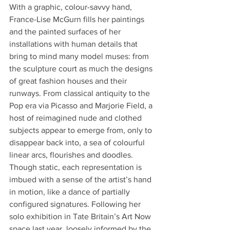
With a graphic, colour-savvy hand, 
France-Lise McGurn fills her paintings 
and the painted surfaces of her 
installations with human details that 
bring to mind many model muses: from 
the sculpture court as much the designs 
of great fashion houses and their 
runways. From classical antiquity to the 
Pop era via Picasso and Marjorie Field, a 
host of reimagined nude and clothed 
subjects appear to emerge from, only to 
disappear back into, a sea of colourful 
linear arcs, flourishes and doodles. 
Though static, each representation is 
imbued with a sense of the artist’s hand 
in motion, like a dance of partially 
configured signatures. Following her 
solo exhibition in Tate Britain’s Art Now 
space last year, loosely informed by the 