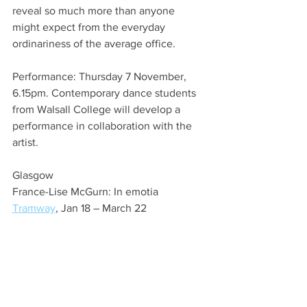
reveal so much more than anyone 
might expect from the everyday 
ordinariness of the average office. 
Performance: Thursday 7 November, 
6.15pm. Contemporary dance students 
from Walsall College will develop a 
performance in collaboration with the 
artist.
Glasgow
France-Lise McGurn: In emotia
Tramway
, Jan 18 – March 22  