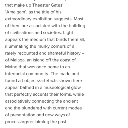
that make up Theaster Gates’ 
‘Amalgam’, as the title of his 
extraordinary exhibition suggests. Most 
of them are associated with the building 
of civilisations and societies. Light 
appears the medium that binds them all, 
illuminating the murky corners of a 
rarely recounted and shameful history – 
of Malaga, an island off the coast of 
Maine that was once home to an 
interracial community. The made and 
found art objects/artefacts shown here 
appear bathed in a museological glow 
that perfectly accents their forms, while 
associatively connecting the ancient 
and the plundered with current modes 
of presentation and new ways of 
processing/reclaiming the past.