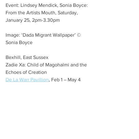
Event: Lindsey Mendick, Sonia Boyce: 
From the Artists Mouth, Saturday, 
January 25, 2pm-3.30pm
Image: ‘Dada Migrant Wallpaper’ © 
Sonia Boyce
Bexhill, East Sussex
Zadie Xa: Child of Magohalmi and the 
Echoes of Creation
De La Warr Pavillion
, Feb 1 – May 4