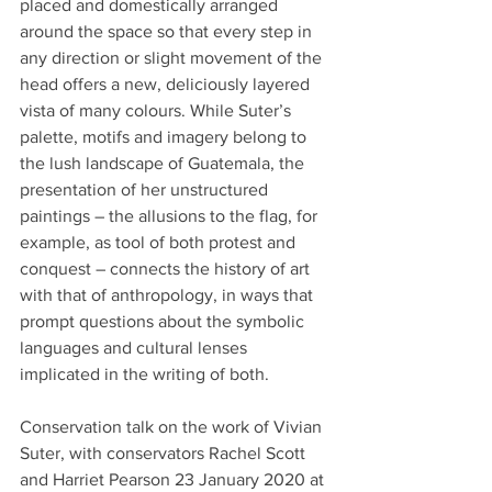
placed and domestically arranged 
around the space so that every step in 
any direction or slight movement of the 
head offers a new, deliciously layered 
vista of many colours. While Suter’s 
palette, motifs and imagery belong to 
the lush landscape of Guatemala, the 
presentation of her unstructured 
paintings – the allusions to the flag, for 
example, as tool of both protest and 
conquest – connects the history of art 
with that of anthropology, in ways that 
prompt questions about the symbolic 
languages and cultural lenses 
implicated in the writing of both.
Conservation talk on the work of Vivian 
Suter, with conservators Rachel Scott 
and Harriet Pearson 23 January 2020 at 