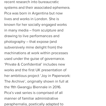
recent research into bureaucratic 
systems and their associated ephemera. 
Pica was born in Argentina but now 
lives and works in London. She is 
known for her socially engaged works 
in many media – from sculpture and 
drawing to live performances and 
photography – that expose (and 
subversively mine delight from) the 
machinations at work within processes 
used under the guise of governance. 
‘Private & Confidential’ includes new 
works and the first UK presentation of 
her ambitious project ‘Joy in Paperwork: 
The Archive’, originally shown in full at 
the 11th Gwangju Biennale in 2016. 
Pica’s vast series is comprised of all 
manner of familiar administrative 
paraphernalia, poetically adapted to 