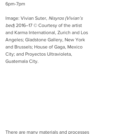
6pm-7pm
Image: Vivian Suter, 
Nisyros (Vivian’s 
bed
) 2016–17 © Courtesy of the artist 
and Karma International, Zurich and Los 
Angeles; Gladstone Gallery, New York 
and Brussels; House of Gaga, Mexico 
City; and Proyectos Ultravioleta, 
Guatemala City.
There are many materials and processes 