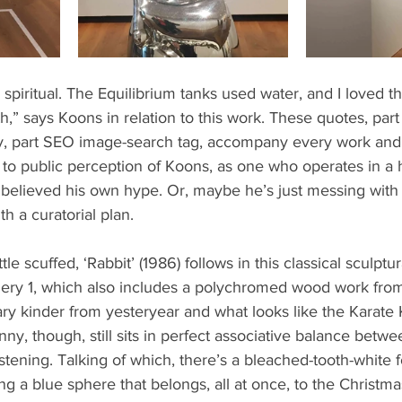
spiritual. The Equilibrium tanks used water, and I loved that
irth,” says Koons in relation to this work. These quotes, pa
y, part SEO image-search tag, accompany every work and a
o public perception of Koons, as one who operates in a hi
believed his own hype. Or, maybe he’s just messing with 
 a curatorial plan.
ttle scuffed, ‘Rabbit’ (1986) follows in this classical sculptur
allery 1, which also includes a polychromed wood work from 
ary kinder from yesteryear and what looks like the Karate 
ny, though, still sits in perfect associative balance betw
tening. Talking of which, there’s a bleached-tooth-white f
ng a blue sphere that belongs, all at once, to the Christmas