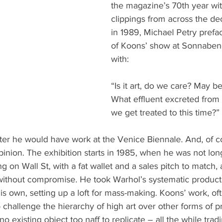
the magazine’s 70th year w
clippings from across the de
in 1989, Michael Petry prefa
of Koons’ show at Sonnaben
with:
“Is it art, do we care? May be 
What effluent excreted from
we get treated to this time?”
ater he would have work at the Venice Biennale. And, of 
pinion. The exhibition starts in 1985, when he was not long
 on Wall St, with a fat wallet and a sales pitch to match,
ithout compromise. He took Warhol’s systematic product
is own, setting up a loft for mass-making. Koons’ work, o
o challenge the hierarchy of high art over other forms of 
no existing object too naff to replicate – all the while tradi