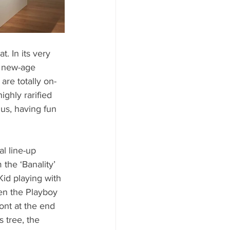
. In its very 
rt new-age 
re totally on-
ghly rarified 
us, having fun 
al line-up 
the ‘Banality’ 
Kid playing with 
een the Playboy 
ont at the end 
 tree, the 