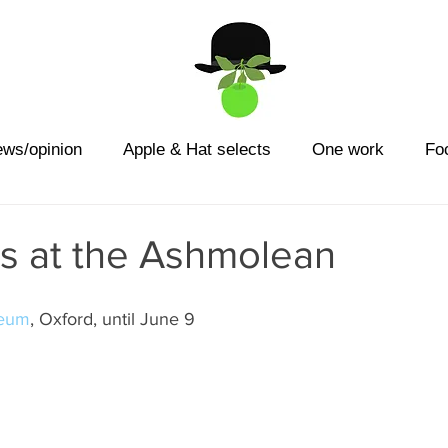
ews/opinion
Apple & Hat selects
One work
Fo
ns at the Ashmolean
seum
, Oxford, until June 9