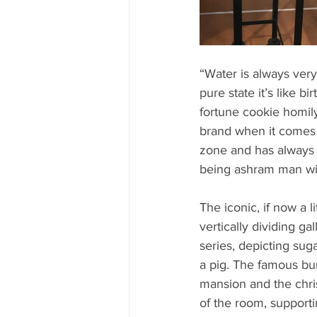
“Water is always very 
pure state it’s like b
fortune cookie homil
brand when it comes t
zone and has always 
being ashram man with
The iconic, if now a li
vertically dividing g
series, depicting sug
a pig. The famous bun
mansion and the chris
of the room, supporti