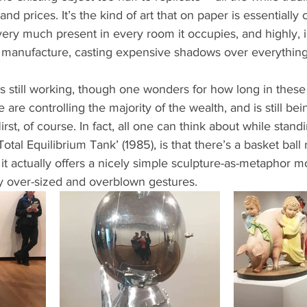
 and prices. It’s the kind of art that on paper is essentiall
very much present in every room it occupies, and highly, ir
f manufacture, casting expensive shadows over everythin
s still working, though one wonders for how long in these
are controlling the majority of the wealth, and is still be
rst, of course. In fact, all one can think about while standi
otal Equilibrium Tank’ (1985), is that there’s a basket ball 
t it actually offers a nicely simple sculpture-as-metaphor 
ly over-sized and overblown gestures. 