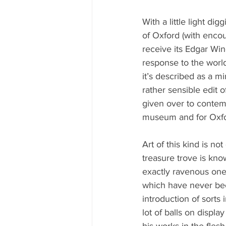
With a little light di
of Oxford (with enco
receive its Edgar Win
response to the world
it’s described as a mi
rather sensible edit 
given over to contemp
museum and for Oxfo
Art of this kind is no
treasure trove is know
exactly ravenous one
which have never bee
introduction of sorts 
lot of balls on displ
his works in the flesh