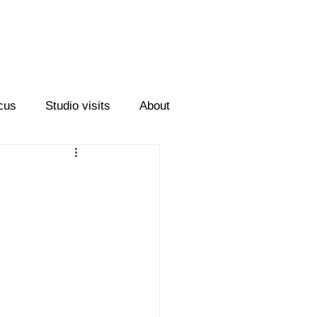
cus
Studio visits
About