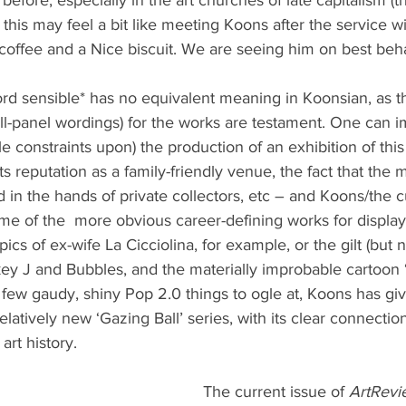
r), this may feel a bit like meeting Koons after the service 
 coffee and a Nice biscuit. We are seeing him on best beh
ord sensible* has no equivalent meaning in Koonsian, as the
all-panel wordings) for the works are testament. One can 
le constraints upon) the production of an exhibition of this
its reputation as a family-friendly venue, the fact that the 
d in the hands of private collectors, etc – and Koons/the c
me of the  more obvious career-defining works for display
ics of ex-wife La Cicciolina, for example, or the gilt (but 
y J and Bubbles, and the materially improbable cartoon ‘in
r few gaudy, shiny Pop 2.0 things to ogle at, Koons has gi
elatively new ‘Gazing Ball’ series, with its clear connectio
 art history.
The current issue of 
ArtRevi