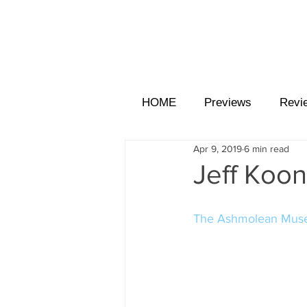
HOME
Previews
Revi
Apr 9, 2019
6 min read
Jeff Koo
The Ashmolean Mu