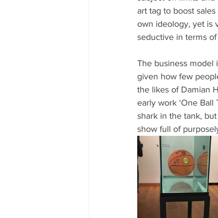
art tag to boost sales
own ideology, yet is 
seductive in terms o
The business model i
given how few people 
the likes of Damian Hi
early work ‘One Ball T
shark in the tank, bu
show full of purpose