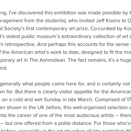
gging, I’ve discovered this exhibition was made possible by 
uragement from the students), who invited Jeff Koons to O
d Society’s first contemporary art prize. Co-curated by Koo
’s oldest public museum’s extraordinary collection of art a
ni retrospective. And perhaps this accounts for the sense o
of the American artist’s work to date, designed to fit the m
orary art in The Ashmolean. The fact remains, it’s a huge
rd.
t generally what people come here for, and is certainly not
n for. But there is clearly visitor appetite for the American 
 on a cold and wet Sunday in late March. Comprised of 17 
n shown in the UK before, this well-organised selection o
into the career of one of the most audacious artists – there
ay – but one offered from a polite distance. For those who
 before, especially in the art churches of late capitalism (t