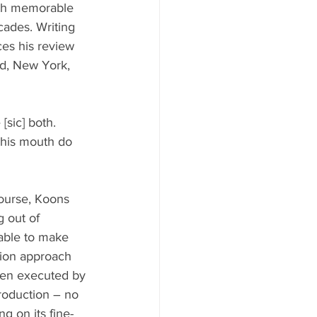
ith memorable 
cades. Writing 
ces his review 
d, New York, 
[sic] both. 
 his mouth do 
course, Koons 
 out of 
 able to make 
ion approach 
ften executed by 
production – no 
ng on its fine-