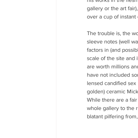
gallery or the art fai
over a cup of instant
The trouble is, the w
sleeve notes (well w
factors in (and possib
scale of the site and 
are worth millions an
have not included so
lensed candified sex p
golden) ceramic Micke
While there are a fai
whole gallery to the r
blatant pilfering from,