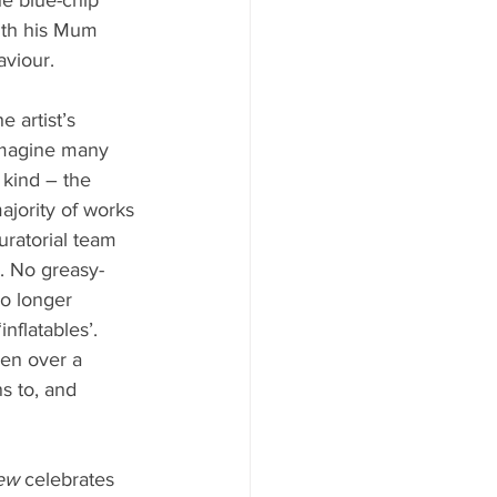
with his Mum 
aviour.
 artist’s 
imagine many 
 kind – the 
majority of works 
uratorial team 
. No greasy-
no longer 
flatables’. 
ven over a 
ns to, and 
ew
 celebrates 