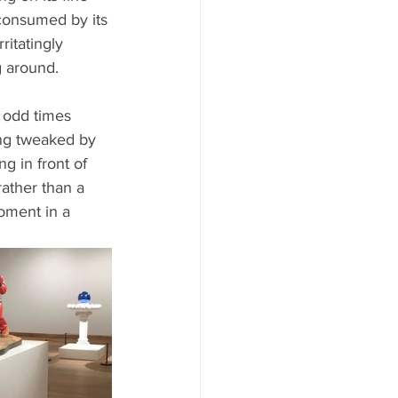
y consumed by its 
ritatingly 
g around.
 odd times 
ing tweaked by 
ng in front of 
rather than a 
moment in a 