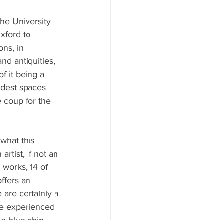
the University 
xford to 
ns, in 
nd antiquities, 
f it being a 
odest spaces 
 coup for the 
 what this 
artist, if not an 
works, 14 of 
ffers an 
 are certainly a 
’ve experienced 
he blue-chip 