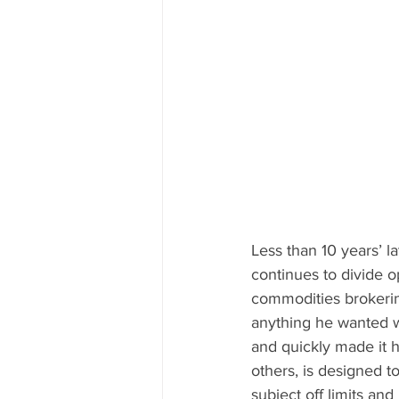
Less than 10 years’ l
continues to divide o
commodities brokering
anything he wanted w
and quickly made it h
others, is designed t
subject off limits and 