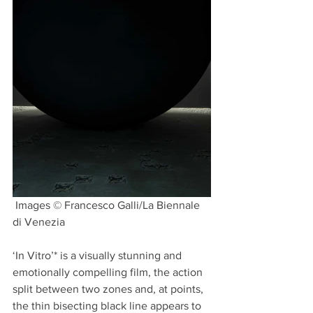
 Images © Francesco Galli/La Biennale 
di Venezia 
‘In Vitro’* is a visually stunning and 
emotionally compelling film, the action 
split between two zones and, at points, 
the thin bisecting black line appears to 