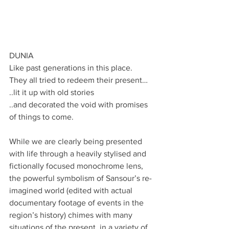
DUNIA
Like past generations in this place.
They all tried to redeem their present…
..lit it up with old stories
..and decorated the void with promises 
of things to come.
While we are clearly being presented 
with life through a heavily stylised and 
fictionally focused monochrome lens, 
the powerful symbolism of Sansour’s re-
imagined world (edited with actual 
documentary footage of events in the 
region’s history) chimes with many 
situations of the present, in a variety of 