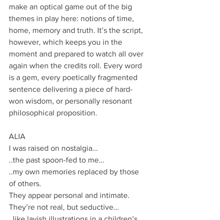
make an optical game out of the big 
themes in play here: notions of time, 
home, memory and truth. It’s the script, 
however, which keeps you in the 
moment and prepared to watch all over 
again when the credits roll. Every word 
is a gem, every poetically fragmented 
sentence delivering a piece of hard-
won wisdom, or personally resonant 
philosophical proposition. 
ALIA
I was raised on nostalgia…
..the past spoon-fed to me…
..my own memories replaced by those 
of others.
They appear personal and intimate.
They’re not real, but seductive…
..like lavish illustrations in a children’s 