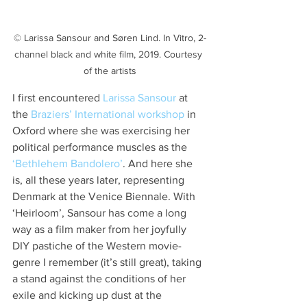
© Larissa Sansour and Søren Lind. In Vitro, 2-
channel black and white film, 2019. Courtesy 
of the artists
I first encountered 
Larissa Sansour
 at 
the 
Braziers’ International workshop
 in 
Oxford where she was exercising her 
political performance muscles as the 
‘Bethlehem Bandolero’
. And here she 
is, all these years later, representing 
Denmark at the Venice Biennale. With 
‘Heirloom’, Sansour has come a long 
way as a film maker from her joyfully 
DIY pastiche of the Western movie-
genre I remember (it’s still great), taking 
a stand against the conditions of her 
exile and kicking up dust at the 