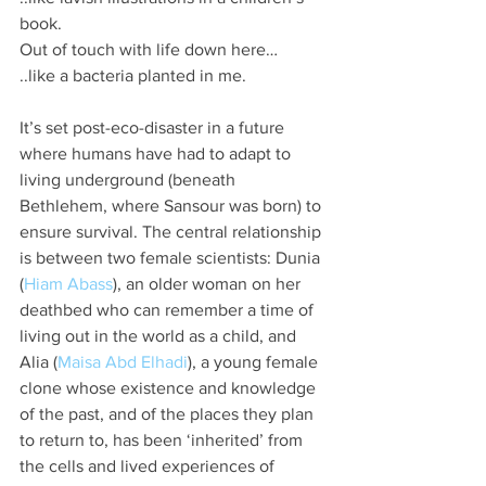
book.
Out of touch with life down here…
..like a bacteria planted in me.
It’s set post-eco-disaster in a future 
where humans have had to adapt to 
living underground (beneath 
Bethlehem, where Sansour was born) to 
ensure survival. The central relationship 
is between two female scientists: Dunia 
(
Hiam Abass
), an older woman on her 
deathbed who can remember a time of 
living out in the world as a child, and 
Alia (
Maisa Abd Elhadi
), a young female 
clone whose existence and knowledge 
of the past, and of the places they plan 
to return to, has been ‘inherited’ from 
the cells and lived experiences of 