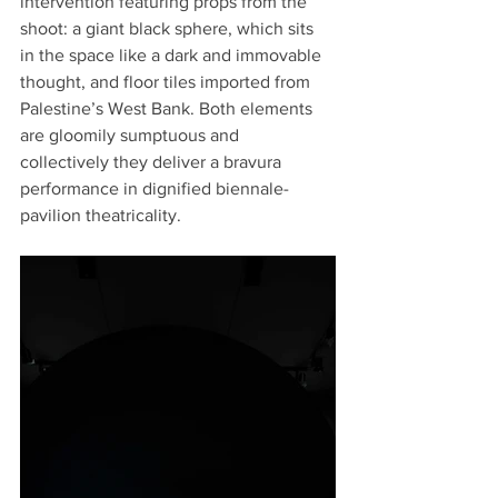
intervention featuring props from the 
shoot: a giant black sphere, which sits 
in the space like a dark and immovable 
thought, and floor tiles imported from 
Palestine’s West Bank. Both elements 
are gloomily sumptuous and 
collectively they deliver a bravura 
performance in dignified biennale-
pavilion theatricality.