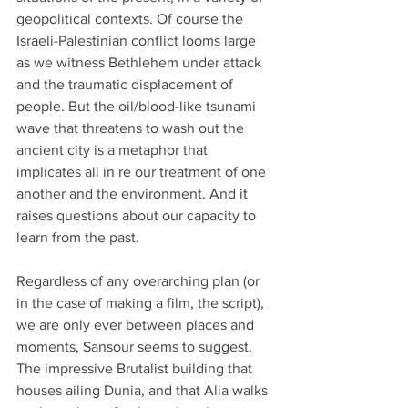
geopolitical contexts. Of course the 
Israeli-Palestinian conflict looms large 
as we witness Bethlehem under attack 
and the traumatic displacement of 
people. But the oil/blood-like tsunami 
wave that threatens to wash out the 
ancient city is a metaphor that 
implicates all in re our treatment of one 
another and the environment. And it 
raises questions about our capacity to 
learn from the past. 
Regardless of any overarching plan (or 
in the case of making a film, the script), 
we are only ever between places and 
moments, Sansour seems to suggest. 
The impressive Brutalist building that 
houses ailing Dunia, and that Alia walks 