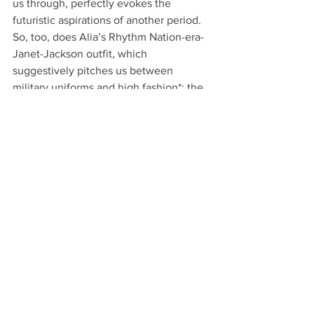
us through, perfectly evokes the 
futuristic aspirations of another period. 
So, too, does Alia’s Rhythm Nation-era-
Janet-Jackson outfit, which 
suggestively pitches us between 
military uniforms and high fashion*; the 
most serious of times and the small 
details that inevitably punctuate our 
experiences of them.
© Larissa Sansour and Søren Lind. In Vitro, 
2019. Courtesy of the artists