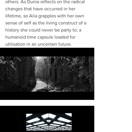
others. As Dunia reflects on the radical 
changes that have occurred in her 
lifetime, so Alia grapples with her own 
sense of self as the living construct of a 
history she could never be party to; a 
humanoid time capsule loaded for 
utilisation in an uncertain future. 