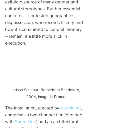
celluloid source of many gender and 
cultural stereotypes. But her essential 
concerns – contested geographies, 
dispossession, who records history and 
how it’s committed to cultural memory 
– remain, if a little more slick in 
execution.
Larissa Sansour, Bethlehem Bandolero, 
2004, image © Promo
The installation, curated by 
Nat Muller
, 
comprises a two-channel film (directed 
with 
Søren Lind
) and an architectural 