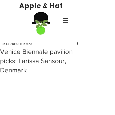
Apple & Hat
Jun 13, 2019
3 min read
Venice Biennale pavilion
picks: Larissa Sansour,
Denmark